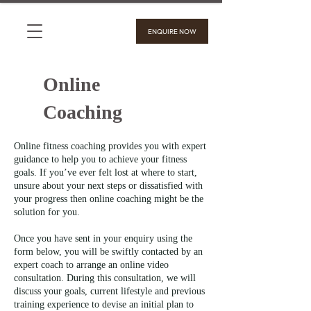
ENQUIRE NOW
Online
Coaching
Online fitness coaching provides you with expert
guidance to help you to achieve your fitness
goals. If you’ve ever felt lost at where to start,
unsure about your next steps or dissatisfied with
your progress then online coaching might be the
solution for you.
Once you have sent in your enquiry using the
form below, you will be swiftly contacted by an
expert coach to arrange an online video
consultation. During this consultation, we will
discuss your goals, current lifestyle and previous
training experience to devise an initial plan to