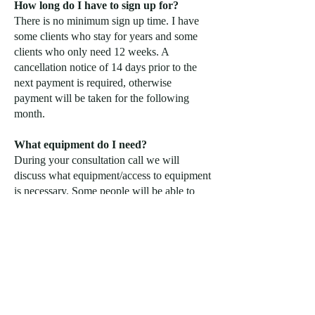
How long do I have to sign up for?
There is no minimum sign up time. I have
some clients who stay for years and some
clients who only need 12 weeks. A
cancellation notice of 14 days prior to the
next payment is required, otherwise
payment will be taken for the following
month.
What equipment do I need?
During your consultation call we will
discuss what equipment/access to equipment
is necessary. Some people will be able to
make great progress on a small at home gym
set-up where as others may require a gym
membership in order to make optimal
progress.
Is this for beginners?
Beginner, intermediate and advanced
individuals can benefit from online coaching