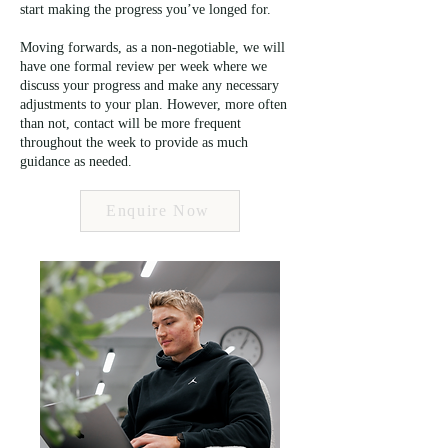
start making the progress you’ve longed for.
Moving forwards, as a non-negotiable, we will
have one formal review per week where we
discuss your progress and make any necessary
adjustments to your plan. However, more often
than not, contact will be more frequent
throughout the week to provide as much
guidance as needed.
Enquire Now