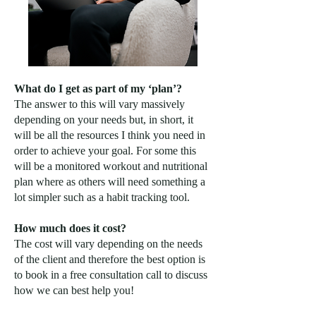
What do I get as part of my ‘plan’?
The answer to this will vary massively
depending on your needs but, in short, it
will be all the resources I think you need in
order to achieve your goal. For some this
will be a monitored workout and nutritional
plan where as others will need something a
lot simpler such as a habit tracking tool.
How much does it cost?
The cost will vary depending on the needs
of the client and therefore the best option is
to book in a free consultation call to discuss
how we can best help you!