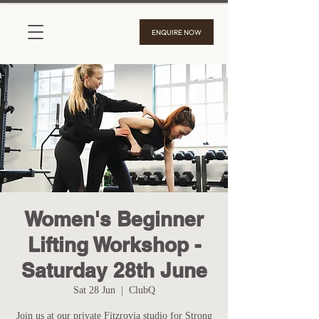
ENQUIRE NOW
Women's Beginner
Lifting Workshop -
Saturday 28th June
Sat 28 Jun
  |  
ClubQ
Join us at our private Fitzrovia studio for Strong