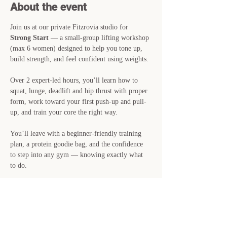
About the event
Join us at our private Fitzrovia studio for 
Strong Start
 — a small-group lifting workshop 
(max 6 women) designed to help you tone up, 
build strength, and feel confident using weights.
Over 2 expert-led hours, you’ll learn how to 
squat, lunge, deadlift and hip thrust with proper 
form, work toward your first push-up and pull-
up, and train your core the right way.
You’ll leave with a beginner-friendly training 
plan, a protein goodie bag, and the confidence 
to step into any gym — knowing exactly what 
to do.
📍 
Saturday 28th June · 11am–1pm · Private 
Studio, Fitzrovia
🎟 
£29 · Just 6 spots available
👉 Reserve your place now — spaces are filling 