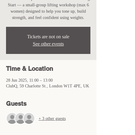
Start — a small-group lifting workshop (max 6
women) designed to help you tone up, build
strength, and feel confident using weights.
Tickets are not on sale
See other events
Time & Location
28 Jun 2025, 11:00 – 13:00
ClubQ, 59 Charlotte St., London W1T 4PE, UK
Guests
+ 3 other guests