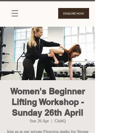
ENQUIRE NOW
Women's Beginner
Lifting Workshop -
Sunday 26th April
Sun 26 Apr
  |  
ClubQ
Join us at our private Fitzrovia studio for Strong