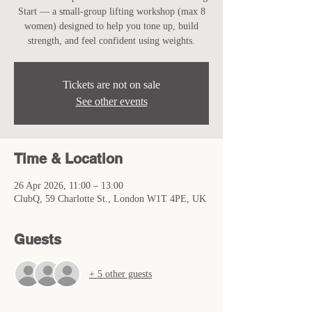
Start — a small-group lifting workshop (max 8
women) designed to help you tone up, build
strength, and feel confident using weights.
Tickets are not on sale
See other events
Time & Location
26 Apr 2026, 11:00 – 13:00
ClubQ, 59 Charlotte St., London W1T 4PE, UK
Guests
+ 5 other guests