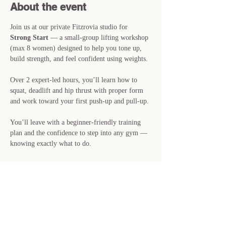
About the event
Join us at our private Fitzrovia studio for 
Strong Start
 — a small-group lifting workshop 
(max 8 women) designed to help you tone up, 
build strength, and feel confident using weights.
Over 2 expert-led hours, you’ll learn how to 
squat, deadlift and hip thrust with proper form 
and work toward your first push-up and pull-up.
You’ll leave with a beginner-friendly training 
plan and the confidence to step into any gym — 
knowing exactly what to do.
📍 
Sunday 26th April · 11:00-13:00 · Private 
Studio, Fitzrovia
🎟 
£39 · Just 8 spots available
👉 Reserve your place now — spaces are filling 
fast.