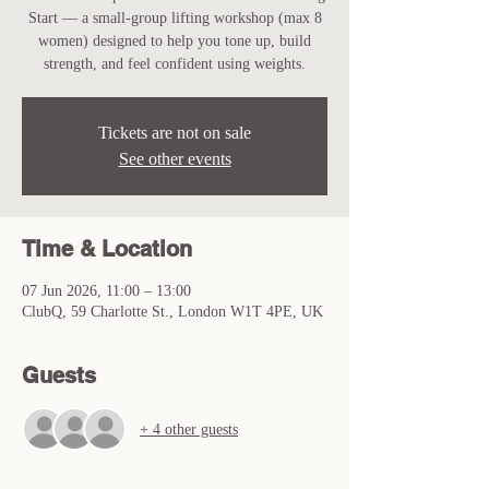
Start — a small-group lifting workshop (max 8
women) designed to help you tone up, build
strength, and feel confident using weights.
Tickets are not on sale
See other events
Time & Location
07 Jun 2026, 11:00 – 13:00
ClubQ, 59 Charlotte St., London W1T 4PE, UK
Guests
+ 4 other guests