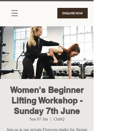
ENQUIRE NOW
Women's Beginner
Lifting Workshop -
Sunday 7th June
Sun 07 Jun
  |  
ClubQ
Join us at our private Fitzrovia studio for Strong