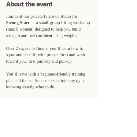
About the event
Join us at our private Fitzrovia studio for 
Strong Start
 — a small-group lifting workshop 
(max 8 women) designed to help you build 
strength and feel confident using weights.
Over 2 expert-led hours, you’ll learn how to 
squat and deadlift with proper form and work 
toward your first push-up and pull-up.
You’ll leave with a beginner-friendly training 
plan and the confidence to step into any gym — 
knowing exactly what to do.
📍 
Sunday 7th June · 11:00-13:00 · Private 
Studio, Fitzrovia
🎟 
£39 · Just 8 spots available
👉 Reserve your place now — spaces are filling 
fast.