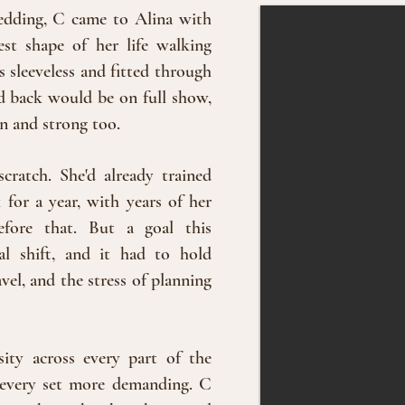
edding, C came to Alina with
st shape of her life walking
 sleeveless and fitted through
d back would be on full show,
an and strong too.
cratch. She'd already trained
for a year, with years of her
efore that. But a goal this
al shift, and it had to hold
el, and the stress of planning
sity across every part of the
r, every set more demanding. C