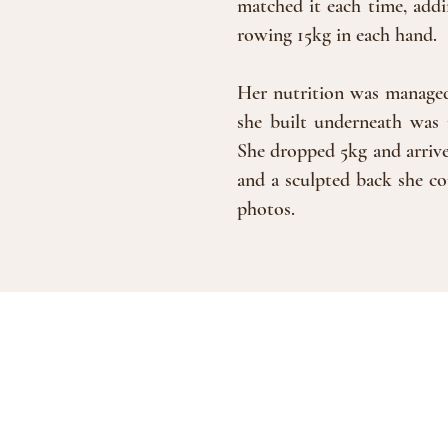
matched it each time, addi
rowing 15kg in each hand.
Her nutrition was managed 
she built underneath was 
She dropped 5kg and arrive
and a sculpted back she co
photos.