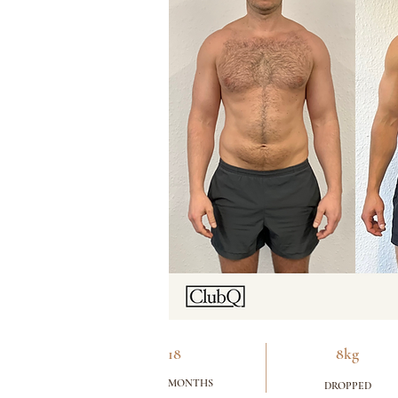
18
8kg
MONTHS
DROPPED