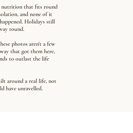
 nutrition that fits round
olation, and none of it
 happened. Holidays still
 way round.
these photos aren't a few
he way that got them here,
nds to outlast the life
lt around a real life, not
ld have unravelled.