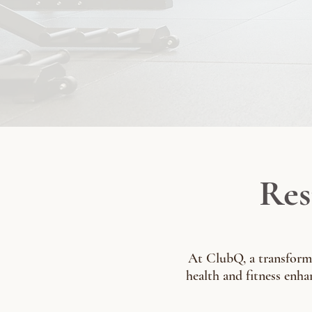
Res
At ClubQ, a transformat
health and fitness enhan