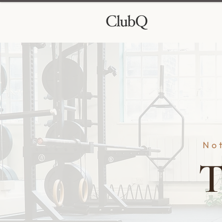
Not
T