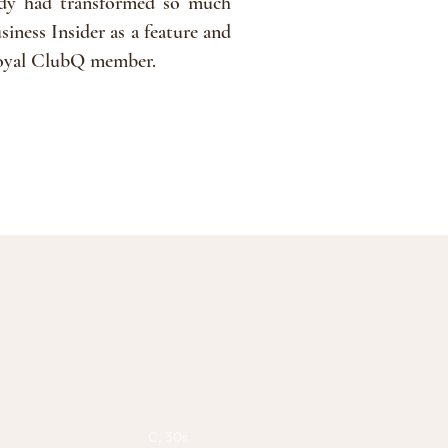
ody had transformed so much
siness Insider as a feature and
a loyal ClubQ member.
C, 30s