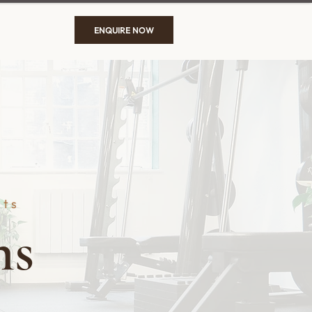
ENQUIRE NOW
sts
ns