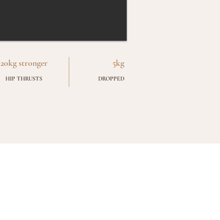
20kg stronger
5kg
HIP THRUSTS
DROPPED