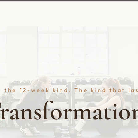
 the 12-week kind. The kind that la
ransformatio