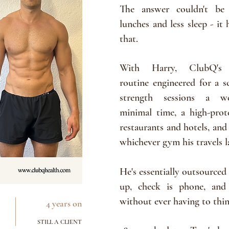
The
answer couldn't be
lunches and less sleep - it
that.
With Harry, ClubQ's
routine
engineered for a sc
strength sessions a 
minimal
time, a high-prot
restaurants
and hotels, and
whichever
gym
his travels 
He's essentially outsourced 
up, check is phone, and
without ever
having
to thi
4 years on
STILL A CLIENT