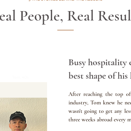
eal People, Real Resul
Busy hospitality 
best shape of his 
Tom, 40s
After reaching the top of
industry, Tom knew he nee
wasn't going to g
et any les
three weeks abroad every 