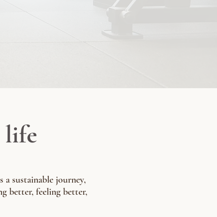
life
s a sustainable journey,
g better, feeling better,