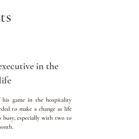
ts
executive in the
life
 his game in the hospitality
ded to make a change as life
s busy, especially with two to
month.