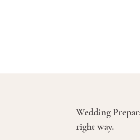
Wedding Prepar
right way.