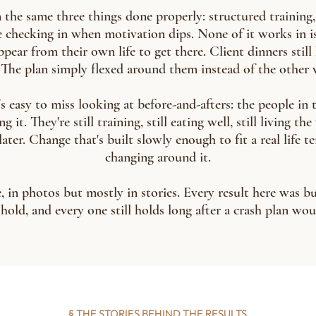
n the same three things done properly: structured training,
ne checking in when motivation dips. None of it works in is
pear from their own life to get there. Client dinners still
The plan simply flexed around them instead of the other
's easy to miss looking at before-and-afters: the people in 
t. They're still training, still eating well, still living t
ater. Change that's built slowly enough to fit a real life te
changing around it.
, in photos but mostly in stories. Every result here was bui
hold, and every one still holds long after a crash plan wou
§ THE STORIES BEHIND THE RESULTS