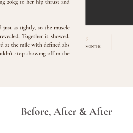
ng 20kg to her hip thrust and
just as tightly, so the muscle
revealed. Together it showed.
5
d at the mile with defined abs
MONTHS
uldn't stop showing off in the
Before, After & After