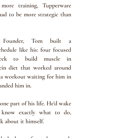
 more training, Tupperware
 had to be more strategic than
 Founder, Tom built a
hedule like his: four focused
week to build muscle in
ein diet that worked around
 a
workout
waiting for him in
landed him in.
one part of his life. He'd wake
 know exactly what to do,
nk
about
it himself.