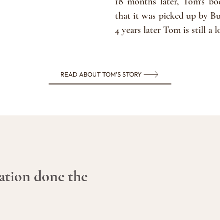
18 months later, Tom's b
that it was picked up by Bu
4 years later Tom is still 
READ ABOUT TOM'S STORY
ation done the