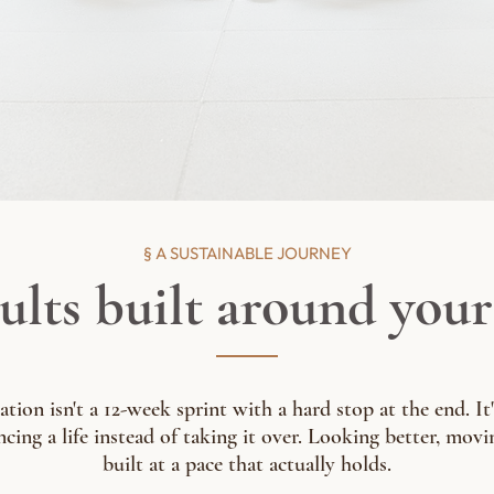
§ A SUSTAINABLE JOURNEY
ults built around your 
ion isn't a 12-week sprint with a hard stop at the end. It'
cing a life instead of taking it over. Looking better, movin
built at a pace that actually holds.