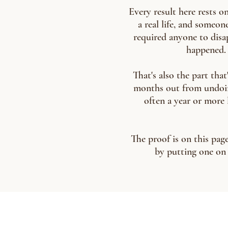
Every result here rests o
a real life, and someo
required anyone to disap
happened. 
That's also the part that
months out from undoing i
often a year or more l
The proof is on this page
by putting one on 