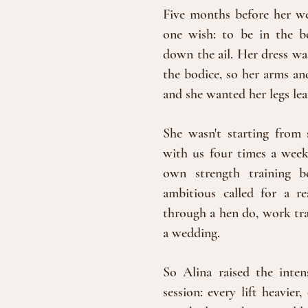
Five months before her w
one wish: to be in the
be
down the ail. Her dress was
the bodice, so her arms an
and she wanted her legs le
She wasn't starting from s
with us four times a week 
own strength training b
ambitious called for a re
through a hen do, work trav
a wedding.
So Alina raised the inten
session: every lift heavie