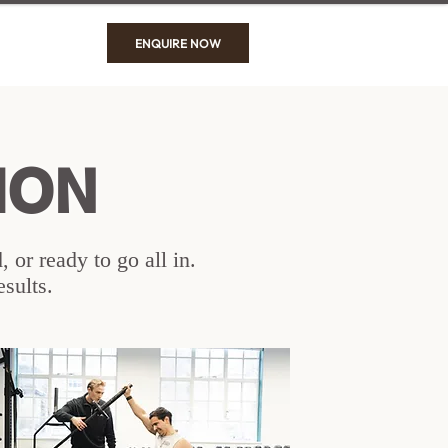
ENQUIRE NOW
ION
 or ready to go all in.
esults.