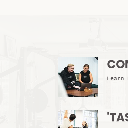
CO
Learn 
'TA