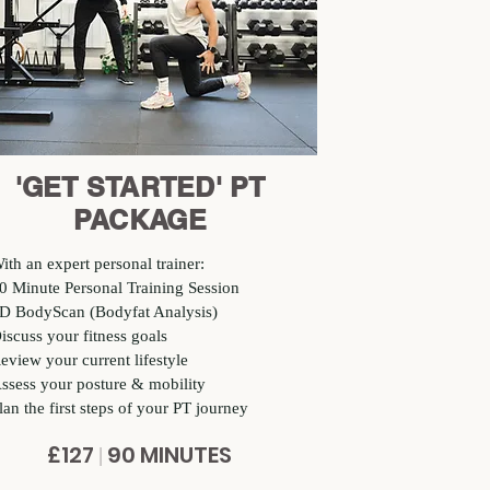
'GET STARTED' PT
PACKAGE
ith an expert personal trainer:
0 Minute Personal Training Session
D BodyScan (Bodyfat Analysis)
iscuss your fitness goals
eview your current lifestyle
ssess your posture & mobility
lan the first steps of your PT journey
£127
90 MINUTES
|