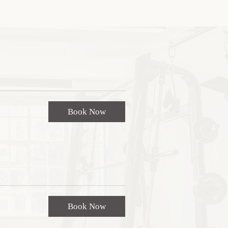
Book Now
Book Now