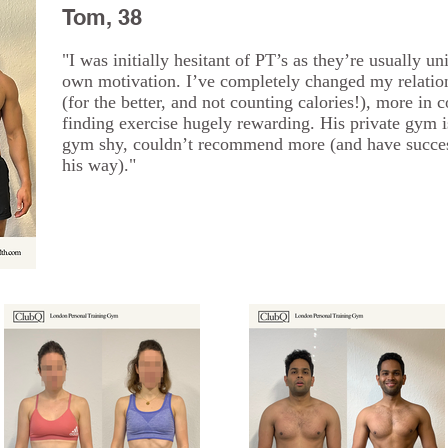
Tom, 38
"I was initially hesitant of PT’s as they’re usually un
own motivation. I’ve completely changed my relatio
(for the better, and not counting calories!), more in 
finding exercise hugely rewarding. His private gym i
gym shy, couldn’t recommend more (and have success
his way)."