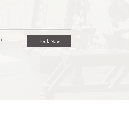
n
Book Now