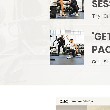
SES
Try Ou
'GE
PA
Get St