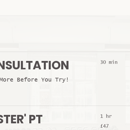
NSULTATION
30 min
More Before You Try!
STER' PT
1 hr
47
£47
British
pounds