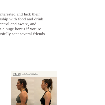
interested and lack their
nship with food and drink
control and aware, and
s a huge bonus if you’re
fully sent several friends