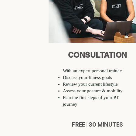
CONSULTATION
With an expert personal trainer:​
Discuss your fitness goals
Review your current lifestyle
Assess your posture & mobility
Plan the first steps of your PT
journey
FREE
30 MINUTES
|