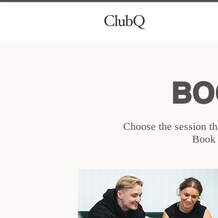
BO
Choose the session tha
Book y