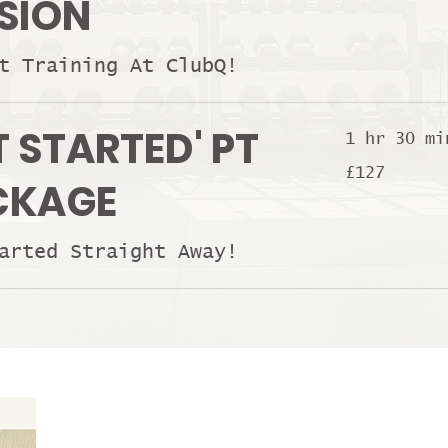
SION
t Training At ClubQ!
T STARTED' PT
1 hr 30 mi
127
£127
British
CKAGE
pounds
arted Straight Away!