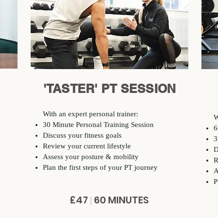
'TASTER' PT SESSION
With an expert personal trainer:
W
30 Minute Personal Training Session
6
Discuss your fitness goals
3
Review your current lifestyle
D
Assess your posture & mobility
R
Plan the first steps of your PT journey
A
P
£47
60 MINUTES
|