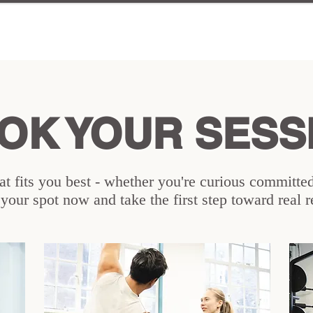
OK YOUR SESS
t fits you best - whether you're curious committed,
our spot now and take the first step toward real r