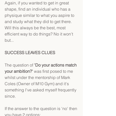
Again, if you wanted to get in great 
shape, find an individual who has a 
physique similar to what you aspire to 
and study what they did to get there. 
Will this always be the best, most 
efficient way to do things? No it won't 
but...
SUCCESS LEAVES CLUES
The question of 
'Do your actions match 
your ambition?'
 was first posed to me 
whilst under the mentorship of Mark 
Coles (Owner of M10 Gym) and it's 
something I've asked myself frequently 
since.
If the answer to the question is 'no' then 
you have 2 options: