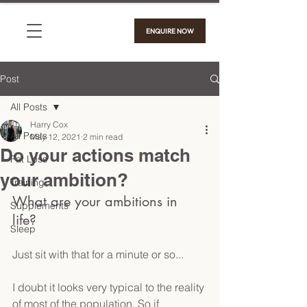
ENQUIRE NOW
Post
All Posts
Harry Cox
All Posts
May 12, 2021
2 min read
Do your actions match
Fat Loss
your ambition?
Training
What are your ambitions in 
Supplements
life? 
Sleep
Just sit with that for a minute or so...
I doubt it looks very typical to the reality 
of most of the population. So if 