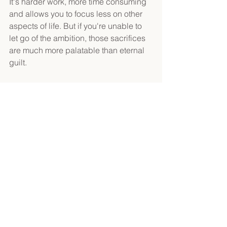
It's harder work, more time consuming 
and allows you to focus less on other 
aspects of life. But if you're unable to 
let go of the ambition, those sacrifices 
are much more palatable than eternal 
guilt.
Make a choice: 
match your actions 
with your ambition
 or 
match your 
ambition with your actions.
See All
Recent Posts