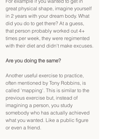
For example if you wanted to get in 
great physical shape, imagine yourself 
in 2 years with your dream body. What 
did you do to get there? At a guess, 
that person probably worked out 4+ 
times per week, they were regimented 
with their diet and didn't make excuses.
Are you doing the same?
Another useful exercise to practice, 
often mentioned by Tony Robbins, is 
called 'mapping'. This is similar to the 
previous exercise but, instead of 
imagining a person, you study 
somebody who has actually achieved 
what you wanted. Like a public figure 
or even a friend.