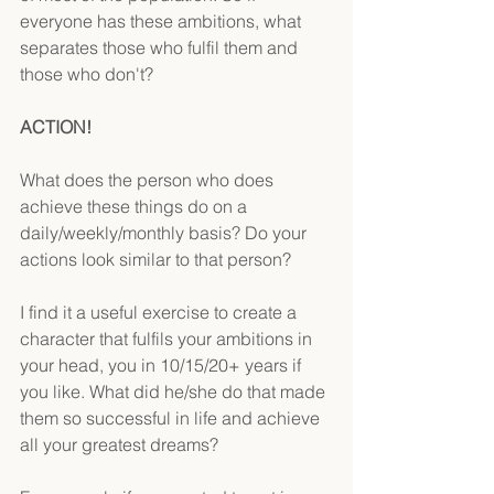
everyone has these ambitions, what 
separates those who fulfil them and 
those who don't?
ACTION!
What does the person who does 
achieve these things do on a 
daily/weekly/monthly basis? Do your 
actions look similar to that person?
I find it a useful exercise to create a 
character that fulfils your ambitions in 
your head, you in 10/15/20+ years if 
you like. What did he/she do that made 
them so successful in life and achieve 
all your greatest dreams?