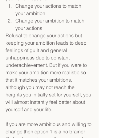
Change your actions to match 
your ambition
Change your ambition to match 
your actions
Refusal to change your actions but 
keeping your ambition leads to deep 
feelings of guilt and general 
unhappiness due to constant 
underachievement. But if you were to 
make your ambition more realistic so 
that it matches your ambitions, 
although you may not reach the 
heights you initially set for yourself, you 
will almost instantly feel better about 
yourself and your life.
If you are more ambitious and willing to 
change then option 1 is a no brainer. 