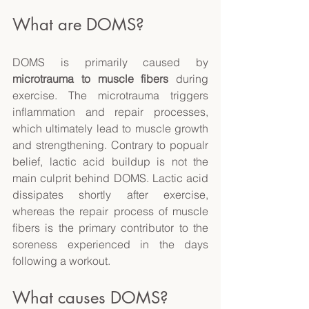
What are DOMS? 
DOMS is primarily caused by 
microtrauma to muscle fibers
 during 
exercise. The microtrauma triggers 
inflammation and repair processes, 
which ultimately lead to muscle growth 
and strengthening. Contrary to popualr 
belief, lactic acid buildup is not the 
main culprit behind DOMS. Lactic acid 
dissipates shortly after exercise, 
whereas the repair process of muscle 
fibers is the primary contributor to the 
soreness experienced in the days 
following a workout. 
What causes DOMS? 