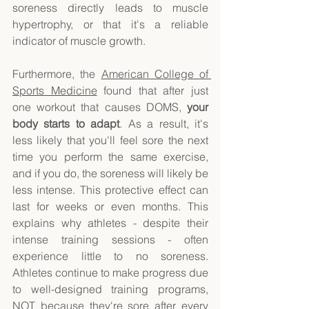
soreness directly leads to muscle 
hypertrophy, or that it's a reliable 
indicator of muscle growth. 
Furthermore, the 
American College of 
Sports Medicine
 found that after just 
one workout that causes DOMS, 
your 
body starts to adapt
. As a result, it's 
less likely that you'll feel sore the next 
time you perform the same exercise, 
and if you do, the soreness will likely be 
less intense. This protective effect can 
last for weeks or even months. This 
explains why athletes - despite their 
intense training sessions - often 
experience little to no soreness. 
Athletes continue to make progress due 
to well-designed training programs, 
NOT because they're sore after every 