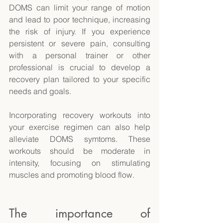
DOMS can limit your range of motion 
and lead to poor technique, increasing 
the risk of injury. If you experience 
persistent or severe pain, consulting 
with a personal trainer or other 
professional is crucial to develop a 
recovery plan tailored to your specific 
needs and goals. 
Incorporating recovery workouts into 
your exercise regimen can also help 
alleviate DOMS symtoms. These 
workouts should be moderate in 
intensity, focusing on stimulating 
muscles and promoting blood flow. 
The importance of 