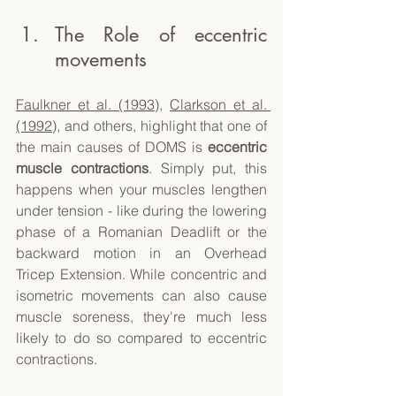
The Role of eccentric 
movements
Faulkner et al. (1993)
, 
Clarkson et al. 
(1992)
, and others, highlight that one of 
the main causes of DOMS is 
eccentric 
muscle contractions
. Simply put, this 
happens when your muscles lengthen 
under tension - like during the lowering 
phase of a Romanian Deadlift or the 
backward motion in an Overhead 
Tricep Extension. While concentric and 
isometric movements can also cause 
muscle soreness, they're much less 
likely to do so compared to eccentric 
contractions. 