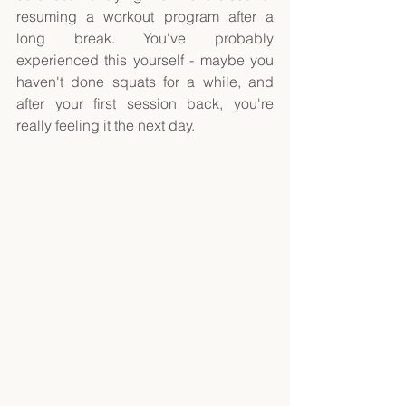
resuming a workout program after a 
long break. You've probably 
experienced this yourself - maybe you 
haven't done squats for a while, and 
after your first session back, you're 
really feeling it the next day. 