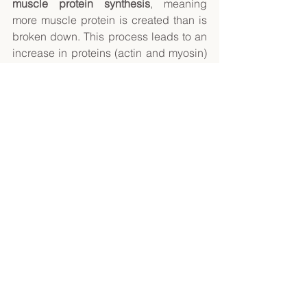
muscle protein synthesis
, meaning 
more muscle protein is created than is 
broken down. This process leads to an 
increase in proteins (actin and myosin) 
that help muscles contract, causing the 
muscle fibres to grow thicker and 
stronger. 
Fortunately, there are many ways on 
how you can keep the muscle fibres 
growing. Examples include: 
Increase the weight you lift 
Add more reps within a set 
Perform more sets of an exercise 
Reduce the rest period between 
sets 
Slow down the movement to 
increase time under tension 