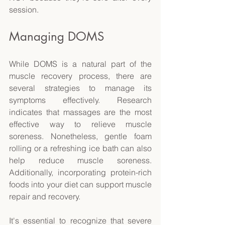
session. 
Managing DOMS 
While DOMS is a natural part of the 
muscle recovery process, there are 
several strategies to manage its 
symptoms effectively. Research 
indicates that massages are the most 
effective way to relieve muscle 
soreness. Nonetheless, gentle foam 
rolling or a refreshing ice bath can also 
help reduce muscle soreness. 
Additionally, incorporating protein-rich 
foods into your diet can support muscle 
repair and recovery. 
It's essential to recognize that severe 