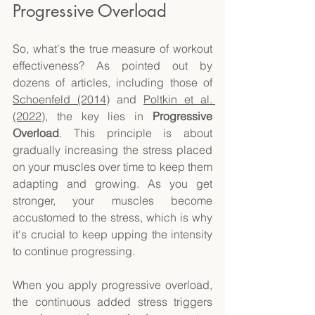
Progressive Overload 
So, what's the true measure of workout 
effectiveness? As pointed out by 
dozens of articles, including those of 
Schoenfeld (2014)
 and 
Poltkin et al. 
(2022)
, the key lies in 
Progressive 
Overload
. This principle is about 
gradually increasing the stress placed 
on your muscles over time to keep them 
adapting and growing. As you get 
stronger, your muscles become 
accustomed to the stress, which is why 
it's crucial to keep upping the intensity 
to continue progressing. 
When you apply progressive overload, 
the continuous added stress triggers 