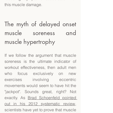
this muscle damage. 
The myth of delayed onset 
muscle soreness and 
muscle hypertrophy 
If we follow the argument that muscle 
soreness is the ultimate indicator of 
workout effectiveness, then adult men 
who focus exclusively on new 
exercises involving eccentric 
movements would seem to have hit the 
"jackpot". Sounds great, right? Not 
exactly. As 
Brad Schoenfeld pointed 
out in his 2012 systematic review
, 
scientists have yet to prove that muscle 