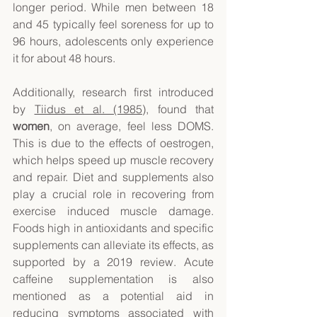
longer period. While men between 18 
and 45 typically feel soreness for up to 
96 hours, adolescents only experience 
it for about 48 hours. 
Additionally, research first introduced 
by 
Tiidus et al. (1985)
, found that 
women
, on average, feel less DOMS. 
This is due to the effects of oestrogen, 
which helps speed up muscle recovery 
and repair. Diet and supplements also 
play a crucial role in recovering from 
exercise induced muscle damage. 
Foods high in antioxidants and specific 
supplements can alleviate its effects, as 
supported by a 2019 review. Acute 
caffeine supplementation is also 
mentioned as a potential aid in 
reducing symptoms associated with 