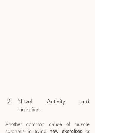
Novel Activity and 
Exercises 
Another common cause of muscle 
soreness is trying 
new exercises
 or 