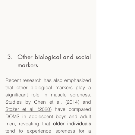
Other biological and social 
markers
Recent research has also emphasized 
that other biological markers play a 
significant role in muscle soreness. 
Studies by 
Chen et al. (2014)
 and 
Stožer et al. (2020)
 have compared 
DOMS in adolescent boys and adult 
men, revealing that 
older individuals
tend to experience soreness for a 