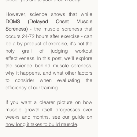
However, science shows that while 
DOMS (Delayed Onset Muscle 
Soreness)
 - the muscle soreness that 
occurs 24-72 hours after exercise - can 
be a by-product of exercise, it's not the 
holy grail of judging workout 
effectiveness. In this post, we'll explore 
the science behind muscle soreness, 
why it happens, and what other factors 
to consider when evaluating the 
efficiency of our training. 
If you want a clearer picture on how 
muscle growth itself progresses over 
weeks and months, see our 
guide on 
how long it takes to build muscle
. 