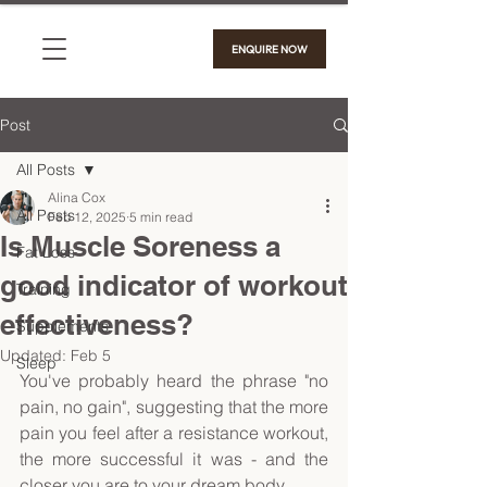
ENQUIRE NOW
Post
All Posts
Alina Cox
All Posts
Feb 12, 2025
5 min read
Is Muscle Soreness a
Fat Loss
good indicator of workout
Training
effectiveness?
Supplements
Updated:
Feb 5
Sleep
You've probably heard the phrase "no 
pain, no gain", suggesting that the more 
pain you feel after a resistance workout, 
the more successful it was - and the 
closer you are to your dream body. 