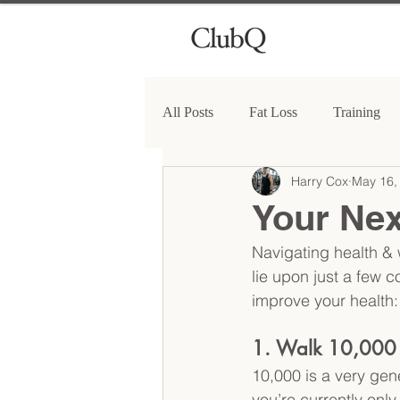
All Posts
Fat Loss
Training
Harry Cox
May 16,
Your Nex
Navigating health & 
lie upon just a few co
improve your health:
1. Walk 10,000 
10,000 is a very gene
you’re currently only