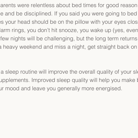
 parents were relentless about bed times for good reason!
tyle and be disciplined. If you said you were going to be
 your head should be on the pillow with your eyes clos
arm rings, you don’t hit snooze, you wake up (yes, even
few nights will be challenging, but the long term returns 
e a heavy weekend and miss a night, get straight back on 
o a sleep routine will improve the overall quality of your s
pplements. Improved sleep quality will help you make b
ur mood and leave you generally more energised.