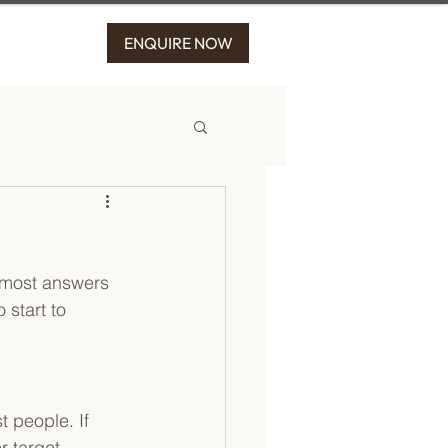
ENQUIRE NOW
t most answers 
 start to 
t people. If 
r target 