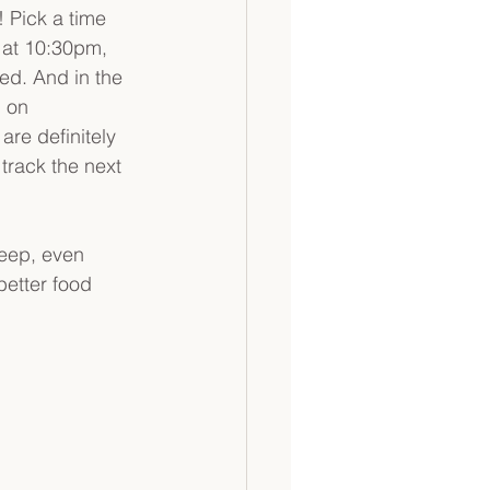
 Pick a time 
d at 10:30pm, 
ed. And in the 
 on 
are definitely 
track the next 
leep, even 
etter food 