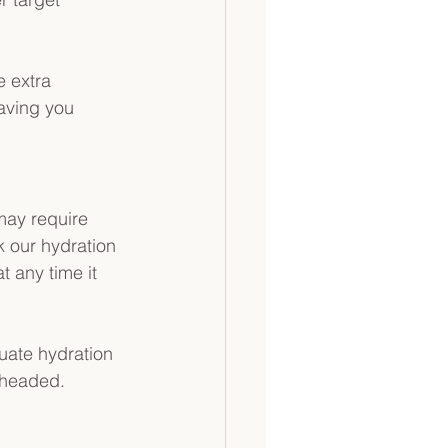
e extra 
eaving you 
may require 
k our hydration 
t any time it 
uate hydration 
r headed.