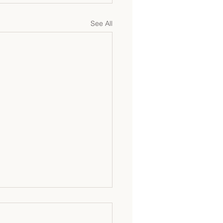
See All