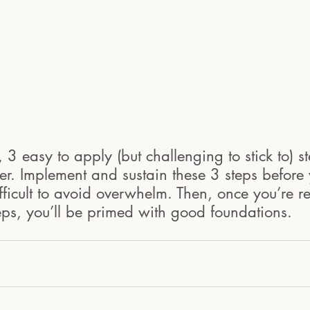
 3 easy to apply (but challenging to stick to) st
r. Implement and sustain these 3 steps before 
ficult to avoid overwhelm. Then, once you’re r
eps, you’ll be primed with good foundations.