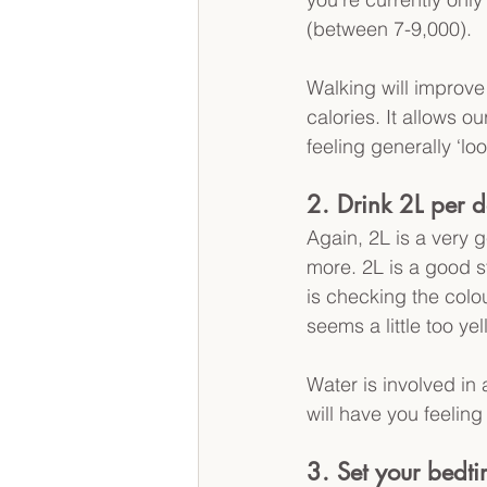
(between 7-9,000).
Walking will improve
calories. It allows o
feeling generally ‘loo
2. Drink 2L per d
Again, 2L is a very 
more. 2L is a good st
is checking the colour
seems a little too yel
Water is involved in
will have you feelin
3. Set your bedt