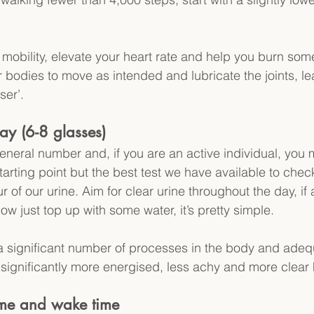
 mobility, elevate your heart rate and help you burn som
ur bodies to move as intended and lubricate the joints, l
ser’.
ay (6-8 glasses)
general number and, if you are an active individual, you 
arting point but the best test we have available to chec
 of our urine. Aim for clear urine throughout the day, if a
low just top up with some water, it’s pretty simple.
 a significant number of processes in the body and adeq
g significantly more energised, less achy and more clea
ime and wake time