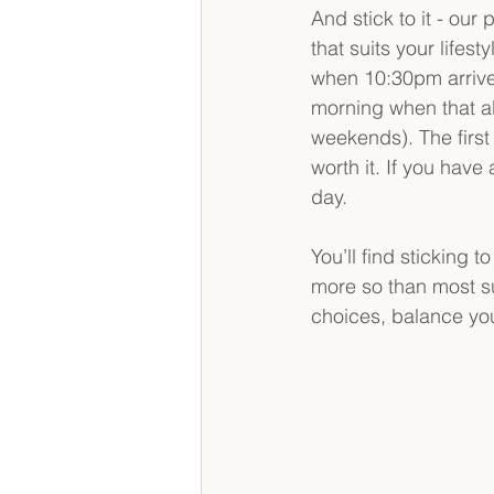
And stick to it - our
that suits your lifes
when 10:30pm arrives
morning when that al
weekends). The first 
worth it. If you hav
day.
You’ll find sticking t
more so than most su
choices, balance yo