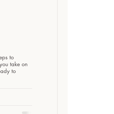
eps to 
you take on 
eady to 