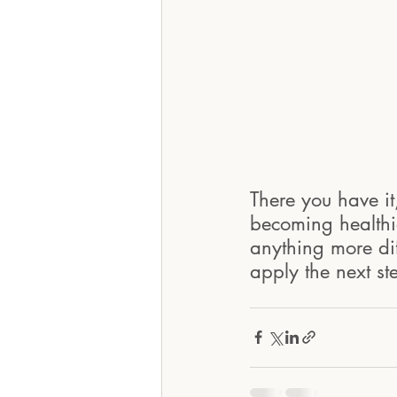
There you have it,
becoming healthie
anything more dif
apply the next st