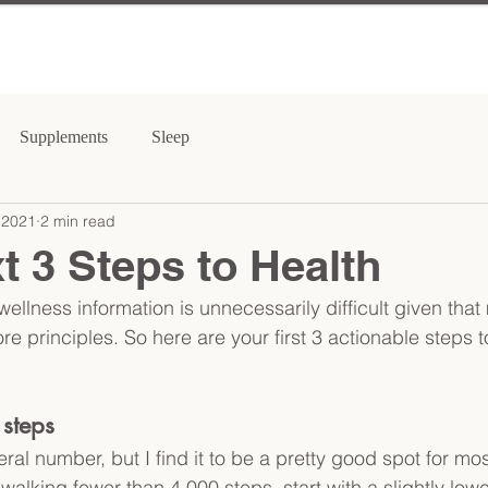
Supplements
Sleep
 2021
2 min read
t 3 Steps to Health
wellness information is unnecessarily difficult given tha
re principles. So here are your first 3 actionable steps to
steps
ral number, but I find it to be a pretty good spot for mos
 walking fewer than 4,000 steps, start with a slightly lowe