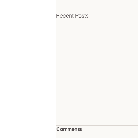
Recent Posts
Comments