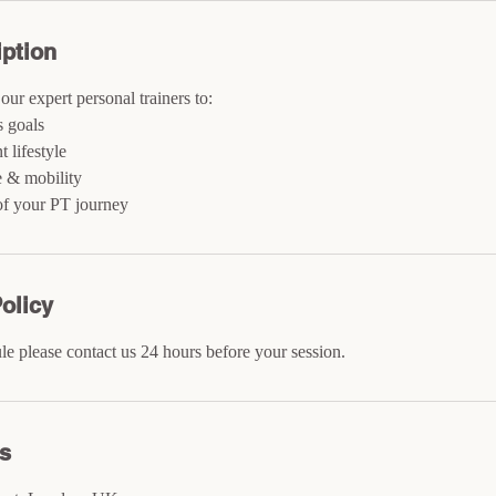
iption
our expert personal trainers to:
s goals
 lifestyle
e & mobility
 of your PT journey
olicy
le please contact us 24 hours before your session.
ls