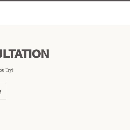
LTATION
ou Try!
Q