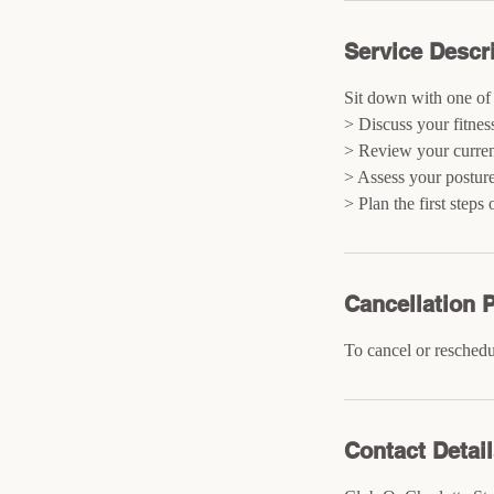
Service Descr
Sit down with one of 
> Discuss your fitnes
> Review your current
> Assess your postur
> Plan the first steps
Cancellation P
To cancel or reschedu
Contact Detai