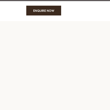
ENQUIRE NOW