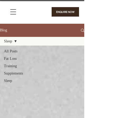
ENQUIRE NOW
Blog
Sleep
All Posts
Fat Loss
Training
Supplements
Sleep