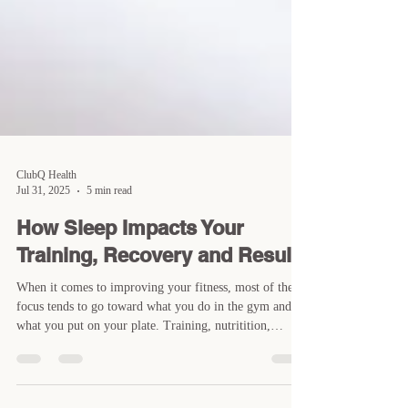
ClubQ Health
Jul 31, 2025
5 min read
How Sleep Impacts Your
Training, Recovery and Results
When it comes to improving your fitness, most of the
focus tends to go toward what you do in the gym and
what you put on your plate. Training, nutritition,