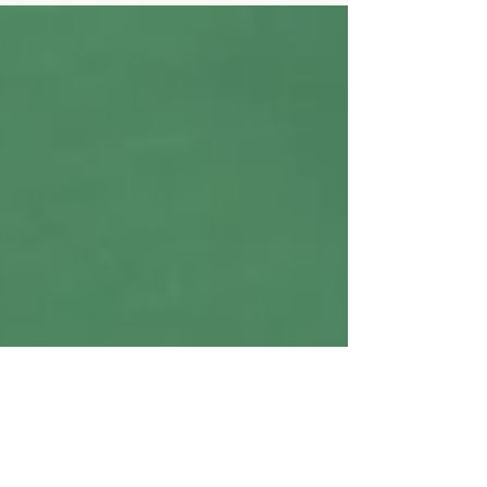
consistency - those are the core building blocks. But
there's another factor that often doesn't get as much
attention, even though it plays a key role in how your
body responds to exercise: sleep . Getting enough
quality sleep isn't a shortcut or magic fix, but it can
make a big difference in how well your body responds
to