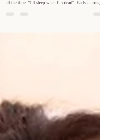
In modern life, sleep deprivation has become so
common that it's almost a badge of honour. We hear it
all the time: "I'll sleep when I'm dead". Early alarms,
long workdays, late-night emails, streaming "just one
more episode", travel, social commitments - the average
person is getting far less sleep than their body truly
needs. Here's the real problem: we've normalised
something that is wrecking our health, shrinking our
lifespan, slowing our recovery, and sabotaging our trai