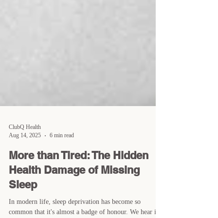
ClubQ Health
Aug 14, 2025
6 min read
More than Tired: The Hidden
Health Damage of Missing
Sleep