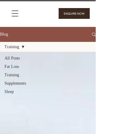
ENQUIRE NOW
Blog
Training
All Posts
Fat Loss
Training
Supplements
Sleep