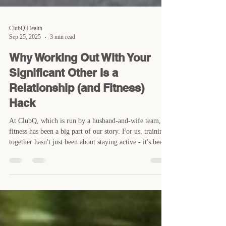
ClubQ Health
Sep 25, 2025
3 min read
Why Working Out With Your
Significant Other Is a
Relationship (and Fitness)
Hack
At ClubQ, which is run by a husband-and-wife team,
fitness has been a big part of our story. For us, training
together hasn't just been about staying active - it's been
a big part of how we connect. Over the years, we've
seen the same thing happen with many of our members:
when couple train together, it does more than build
muscle or burn calories. It can strengthen the bond you
share and make it easier to stay consistent with your
health goals. Here's why working out with yo