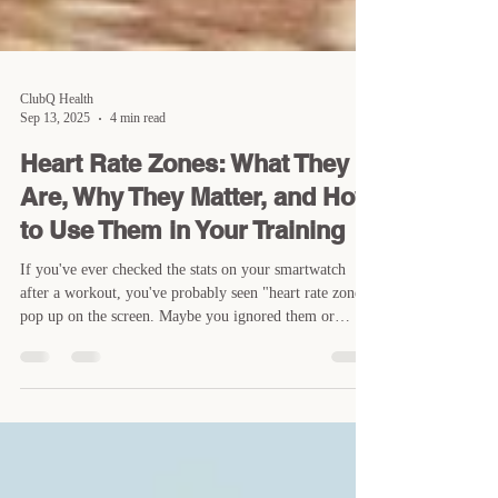
ClubQ Health
Sep 13, 2025
4 min read
Heart Rate Zones: What They
Are, Why They Matter, and How
to Use Them in Your Training
If you've ever checked the stats on your smartwatch
after a workout, you've probably seen "heart rate zones"
pop up on the screen. Maybe you ignored them or
thought they were only for serious endurance athletes.
The truth is, they're useful for anyone who trains -
whether you're lifting, running, cycling, or just trying