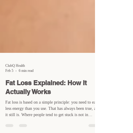
ClubQ Health
Feb 5
6 min read
Fat Loss Explained: How It
Actually Works
Fat loss is based on a simple principle: you need to eat
less energy than you use. That has always been true, and
it still is. Where people tend to get stuck is not in
understanding what to do, but in understanding how that