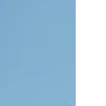
right." This isn't a lack of discipline or motivation. It's
biology. Understanding why the body resists weight