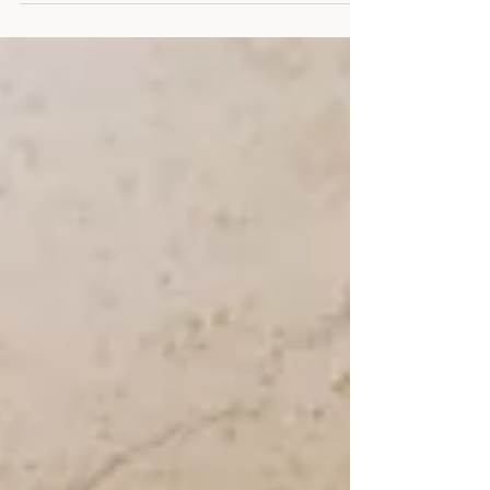
principle plays out in real life - across weeks, months,
different routines, and different bodies. This article
explains how fat loss works, what actually drives it, and
how to apply the basics in a way that leads to consistent,
long-term results. What Fat