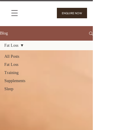
ENQUIRE NOW
Blog
Fat Loss
All Posts
Fat Loss
Training
Supplements
Sleep