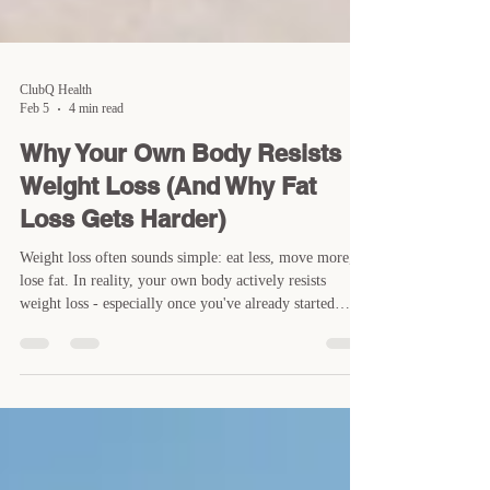
ClubQ Health
Feb 5
4 min read
Why Your Own Body Resists
Weight Loss (And Why Fat
Loss Gets Harder)
Weight loss often sounds simple: eat less, move more,
lose fat. In reality, your own body actively resists
weight loss - especially once you've already started
making progress. Many people experience the same
pattern. Fat loss feels relatively easy at first, then
suddenly slows down. Hunger increases, energy drops,
and the scale stops moving despite doing "everything