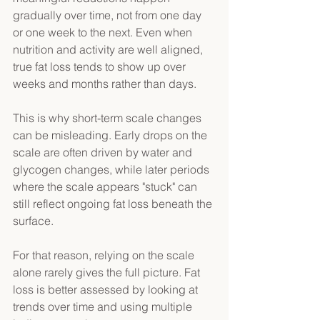
gradually over time, not from one day 
or one week to the next. Even when 
nutrition and activity are well aligned, 
true fat loss tends to show up over 
weeks and months rather than days. 
This is why short-term scale changes 
can be misleading. Early drops on the 
scale are often driven by water and 
glycogen changes, while later periods 
where the scale appears "stuck" can 
still reflect ongoing fat loss beneath the 
surface. 
For that reason, relying on the scale 
alone rarely gives the full picture. Fat 
loss is better assessed by looking at 
trends over time and using multiple 