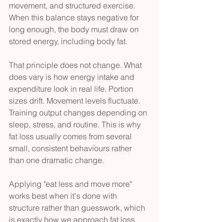
movement, and structured exercise. 
When this balance stays negative for 
long enough, the body must draw on 
stored energy, including body fat. 
That principle does not change. What 
does vary is how energy intake and 
expenditure look in real life. Portion 
sizes drift. Movement levels fluctuate. 
Training output changes depending on 
sleep, stress, and routine. This is why 
fat loss usually comes from several 
small, consistent behaviours rather 
than one dramatic change. 
Applying "eat less and move more" 
works best when it's done with 
structure rather than guesswork, which 
is exactly how we approach fat loss 