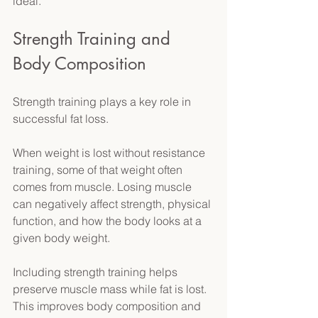
ideal. 
Strength Training and 
Body Composition 
Strength training plays a key role in 
successful fat loss. 
When weight is lost without resistance 
training, some of that weight often 
comes from muscle. Losing muscle 
can negatively affect strength, physical 
function, and how the body looks at a 
given body weight. 
Including strength training helps 
preserve muscle mass while fat is lost. 
This improves body composition and 