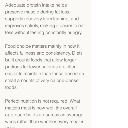
Adequate protein intake
 helps 
preserve muscle during fat loss, 
supports recovery from training, and 
improves satiety, making it easier to eat 
less without feeling constantly hungry. 
Food choice matters mainly in how it 
affects fullness and consistency. Diets 
built around foods that allow larger 
portions for fewer calories are often 
easier to maintain than those based on 
small amounts of very calorie-dense 
foods. 
Perfect nutrition is not required. What 
matters most is how well the overall 
approach holds up across an average 
week rather than whether every meal is 