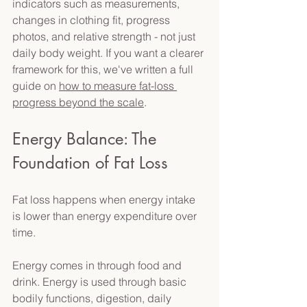
indicators such as measurements, 
changes in clothing fit, progress 
photos, and relative strength - not just 
daily body weight. If you want a clearer 
framework for this, we've written a full 
guide on 
how to measure fat-loss 
progress beyond the scale
. 
Energy Balance: The 
Foundation of Fat Loss 
Fat loss happens when energy intake 
is lower than energy expenditure over 
time. 
Energy comes in through food and 
drink. Energy is used through basic 
bodily functions, digestion, daily 