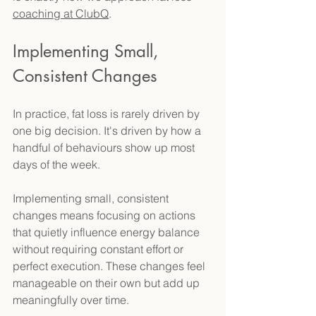
coaching at ClubQ
. 
Implementing Small, 
Consistent Changes 
In practice, fat loss is rarely driven by 
one big decision. It's driven by how a 
handful of behaviours show up most 
days of the week. 
Implementing small, consistent 
changes means focusing on actions 
that quietly influence energy balance 
without requiring constant effort or 
perfect execution. These changes feel 
manageable on their own but add up 
meaningfully over time. 