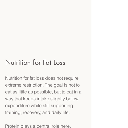
Nutrition for Fat Loss 
Nutrition for fat loss does not require 
extreme restriction. The goal is not to 
eat as little as possible, but to eat in a 
way that keeps intake slightly below 
expenditure while still supporting 
training, recovery, and daily life. 
Protein plays a central role here. 