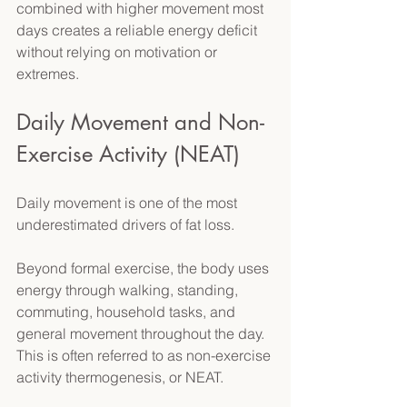
combined with higher movement most 
days creates a reliable energy deficit 
without relying on motivation or 
extremes. 
Daily Movement and Non-
Exercise Activity (NEAT) 
Daily movement is one of the most 
underestimated drivers of fat loss. 
Beyond formal exercise, the body uses 
energy through walking, standing, 
commuting, household tasks, and 
general movement throughout the day. 
This is often referred to as non-exercise 
activity thermogenesis, or NEAT. 