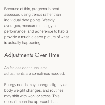
Because of this, progress is best 
assessed using trends rather than 
individual data points. Weekly 
averages, measurements, gym 
performance, and adherence to habits 
provide a much clearer picture of what 
is actually happening. 
Adjustments Over Time 
As fat loss continues, small 
adjustments are sometimes needed. 
Energy needs may change slightly as 
body weight changes, and routines 
may shift with work or stress. This 
doesn't mean the approach has 