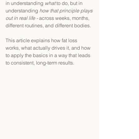
in understanding 
what 
to do, but in 
understanding 
how that principle plays 
out in real life - 
across weeks, months, 
different routines, and different bodies. 
This article explains how fat loss 
works, what actually drives it, and how 
to apply the basics in a way that leads 
to consistent, long-term results. 