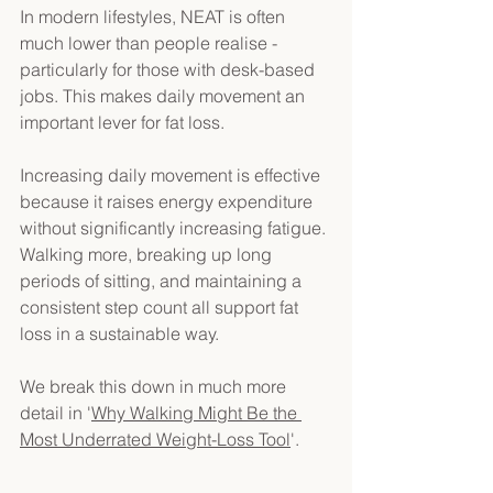
In modern lifestyles, NEAT is often 
much lower than people realise - 
particularly for those with desk-based 
jobs. This makes daily movement an 
important lever for fat loss. 
Increasing daily movement is effective 
because it raises energy expenditure 
without significantly increasing fatigue. 
Walking more, breaking up long 
periods of sitting, and maintaining a 
consistent step count all support fat 
loss in a sustainable way. 
We break this down in much more 
detail in '
Why Walking Might Be the 
Most Underrated Weight-Loss Tool
'. 