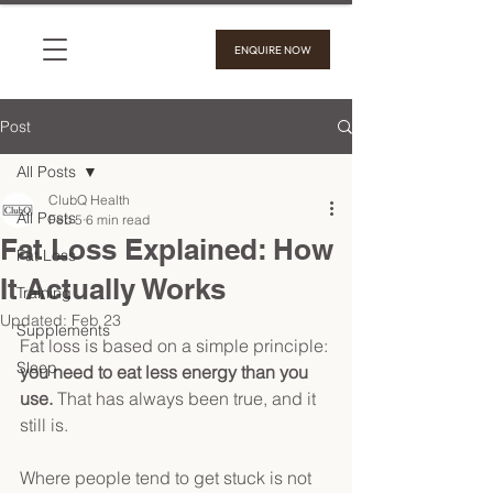
ENQUIRE NOW
Post
All Posts
ClubQ Health
All Posts
Feb 5
6 min read
Fat Loss Explained: How
Fat Loss
It Actually Works
Training
Updated:
Feb 23
Supplements
Fat loss is based on a simple principle: 
Sleep
you need to eat less energy than you 
use. 
That has always been true, and it 
still is. 
Where people tend to get stuck is not 