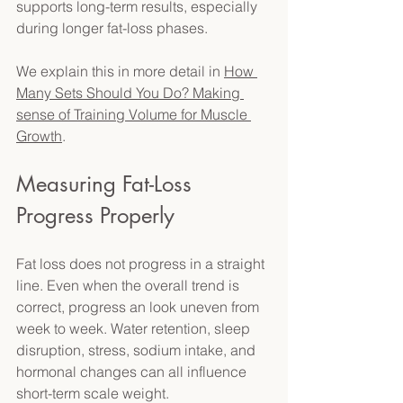
supports long-term results, especially 
during longer fat-loss phases. 
We explain this in more detail in 
How 
Many Sets Should You Do? Making 
sense of Training Volume for Muscle 
Growth
. 
Measuring Fat-Loss 
Progress Properly 
Fat loss does not progress in a straight 
line. Even when the overall trend is 
correct, progress an look uneven from 
week to week. Water retention, sleep 
disruption, stress, sodium intake, and 
hormonal changes can all influence 
short-term scale weight. 