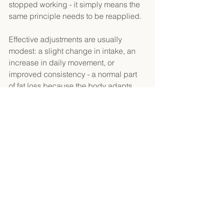
stopped working - it simply means the 
same principle needs to be reapplied. 
Effective adjustments are usually 
modest: a slight change in intake, an 
increase in daily movement, or 
improved consistency - a normal part 
of 
fat loss because the body adapts 
over time
. 
Fat Loss in Real Life 
Fat loss does not happen under 
perfect conditions. Most people are not 
dieting in a vacuum. Work stress, poor 
sleep, social events, holidays, travel, 
illness, and busy periods all influence 
how much you move, how hungry you 