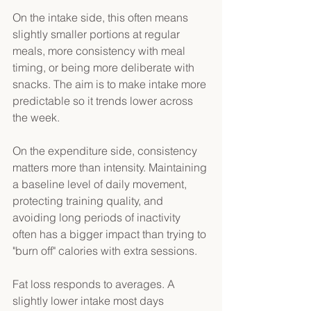
On the intake side, this often means 
slightly smaller portions at regular 
meals, more consistency with meal 
timing, or being more deliberate with 
snacks. The aim is to make intake more 
predictable so it trends lower across 
the week. 
On the expenditure side, consistency 
matters more than intensity. Maintaining 
a baseline level of daily movement, 
protecting training quality, and 
avoiding long periods of inactivity 
often has a bigger impact than trying to 
"burn off" calories with extra sessions. 
Fat loss responds to averages. A 
slightly lower intake most days 