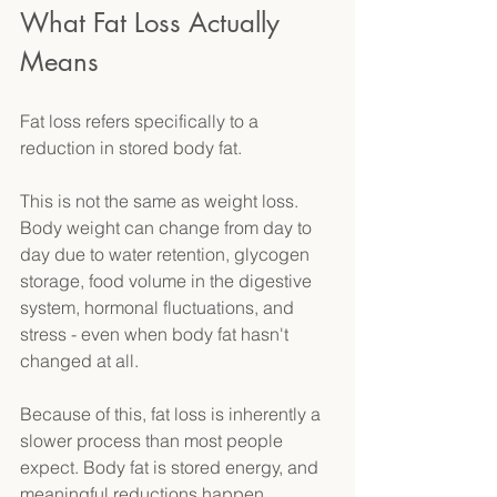
What Fat Loss Actually 
Means 
Fat loss refers specifically to a 
reduction in stored body fat. 
This is not the same as weight loss. 
Body weight can change from day to 
day due to water retention, glycogen 
storage, food volume in the digestive 
system, hormonal fluctuations, and 
stress - even when body fat hasn't 
changed at all. 
Because of this, fat loss is inherently a 
slower process than most people 
expect. Body fat is stored energy, and 
meaningful reductions happen 