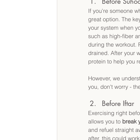
Before Suhoo
If you're someone w
great option. The key
your system when you
such as high-fiber a
during the workout. 
drained. After your w
protein to help you r
However, we understa
you, don't worry - th
Before Iftar 
Exercising right befo
allows you to 
break y
and refuel straight aw
after, this could work