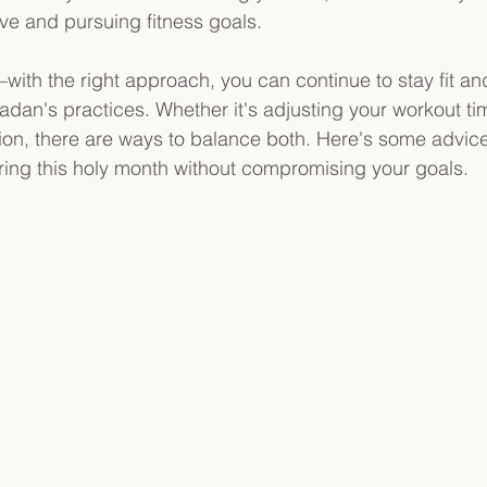
ive and pursuing fitness goals.
with the right approach, you can continue to stay fit an
adan's practices. Whether it's adjusting your workout ti
ition, there are ways to balance both. Here's some advic
ing this holy month without compromising your goals.