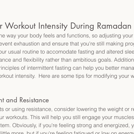
ur Workout Intensity During Ramadan
 way your body feels and functions, so adjusting your
event exhaustion and ensure that you're still making prog
our usual routine to accomodate fasting and altered sle
ce and flexibility rather than ambitious goals. Additiona
inciples of intermittent fasting can help you better man
rkout intensity.  Here are some tips for modifying your 
ht and Resistance
ghts or using resistance, consider lowering the weight or 
ur workouts. This will help you still engage your muscles
tem. Obviously, if you're feeling strong and energized, 
little more, but if you're feeling fatigued or low on energ