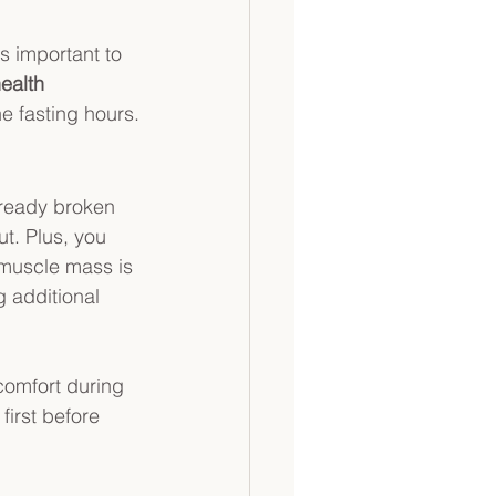
's important to 
ealth 
e fasting hours.
lready broken 
t. Plus, you 
 muscle mass is 
 additional 
comfort during 
first before 