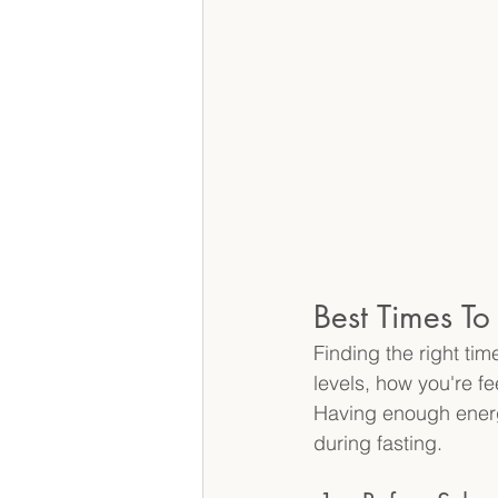
Best Times T
Finding the right ti
levels, how you're fe
Having enough energy
during fasting. 