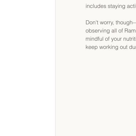
includes staying act
Don't worry, though—
observing all of Ram
mindful of your nutr
keep working out dur