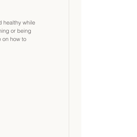
d healthy while 
ming or being 
e on how to 