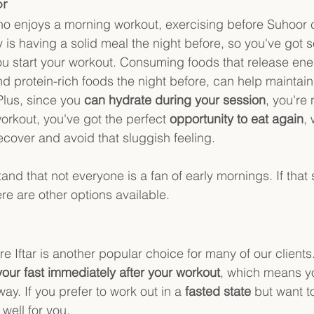
r 
ho enjoys a morning workout, exercising before Suhoor 
 is having a solid meal the night before, so you've got s
 start your workout. Consuming foods that release ener
nd protein-rich foods the night before, can help maintain
Plus, since you 
can hydrate during your session
, you're 
orkout, you've got the perfect 
opportunity to eat again
,
ecover and avoid that sluggish feeling.
nd that not everyone is a fan of early mornings. If that 
ere are other options available.
re Iftar is another popular choice for many of our clients
our fast immediately after your workout
, which means y
ay. If you prefer to work out in a 
fasted state
 but want t
 well for you.