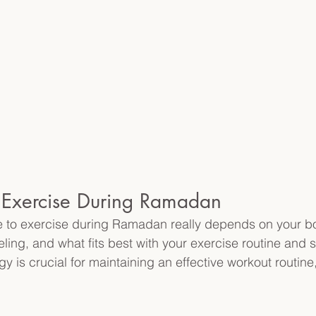
o Exercise During Ramadan
me to exercise during Ramadan really depends on your b
eling, and what fits best with your exercise routine and 
 is crucial for maintaining an effective workout routine,