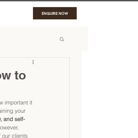
ENQUIRE NOW
ow to
 important it 
aining your 
, and self-
However, 
 our clients 