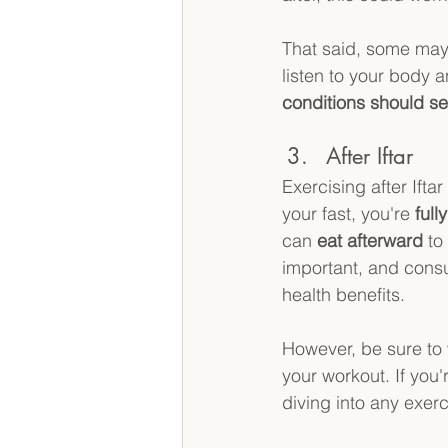
That said, some may fe
listen to your body a
conditions
should se
After Iftar
Exercising after Ifta
your fast, you're 
full
can 
eat afterward
 to
important, and consu
health benefits.
However, be sure to w
your workout. If you'r
diving into any exerc