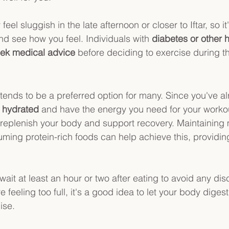
el sluggish in the late afternoon or closer to Iftar, so it
nd see how you feel. Individuals with 
diabetes or other h
ek medical advice
 before deciding to exercise during th
r tends to be a preferred option for many. Since you've a
y hydrated
 and have the energy you need for your workou
 replenish your body and support recovery. Maintaining
ming protein-rich foods can help achieve this, providing
ait at least an hour or two after eating to avoid any dis
e feeling too full, it's a good idea to let your body digest 
ise.