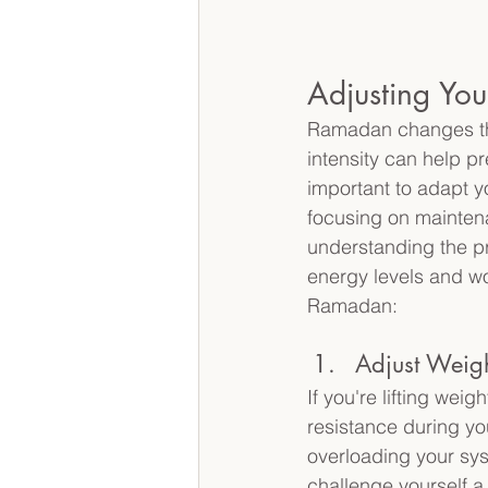
Adjusting Yo
Ramadan changes the
intensity can help pr
important to adapt y
focusing on maintenan
understanding the pr
energy levels and wo
Ramadan: 
Adjust Weig
If you're lifting wei
resistance during yo
overloading your sys
challenge yourself a 