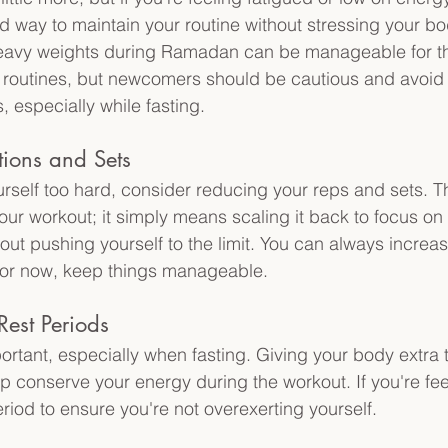
 way to maintain your routine without stressing your b
g heavy weights during Ramadan can be manageable for t
routines, but newcomers should be cautious and avoid 
, especially while fasting.
tions and Sets
rself too hard, consider reducing your reps and sets. Th
ur workout; it simply means scaling it back to focus on
ut pushing yourself to the limit. You can always increase
for now, keep things manageable. 
Rest Periods
ortant, especially when fasting. Giving your body extra 
p conserve your energy during the workout. If you're fee
riod to ensure you're not overexerting yourself. 