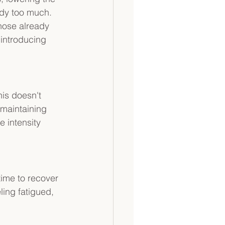
ody too much. 
hose already 
introducing 
is doesn't 
 maintaining 
 intensity 
time to recover 
ling fatigued, 