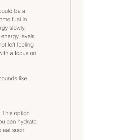
could be a 
ome fuel in 
gy slowly, 
 energy levels 
not left feeling 
 with a focus on 
sounds like 
. This option 
ou can hydrate 
o eat soon 