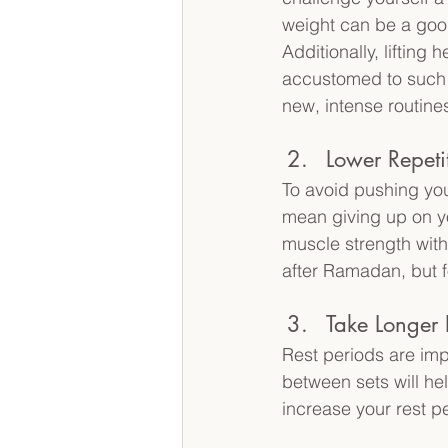
weight can be a good
Additionally, liftin
accustomed to such 
new, intense routines
Lower Repeti
To avoid pushing you
mean giving up on yo
muscle strength witho
after Ramadan, but 
Take Longer 
Rest periods are imp
between sets will hel
increase your rest pe