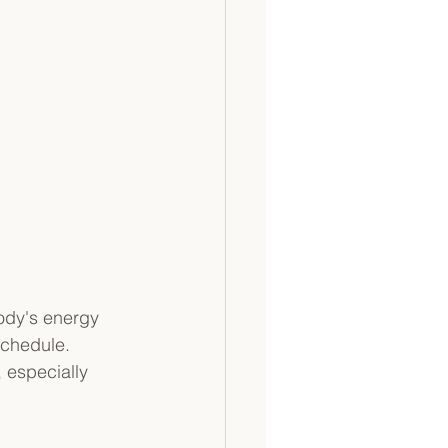
ody's energy 
schedule. 
 especially 