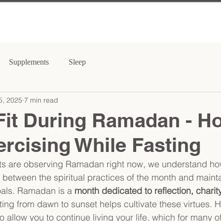
Supplements
Sleep
5, 2025
7 min read
Fit During Ramadan - H
rcising While Fasting
nts are observing Ramadan right now, we understand how
e between the spiritual practices of the month and maint
oals. Ramadan is a 
month dedicated to reflection, charity
ting from dawn to sunset helps cultivate these virtues. 
llow you to continue living your life, which for many of