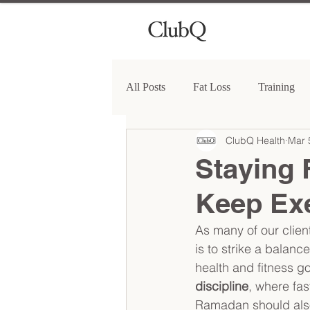
All Posts
Fat Loss
Training
ClubQ Health
Mar 
Staying 
Keep Exe
As many of our clie
is to strike a balanc
health and fitness g
discipline
, where fas
Ramadan should also a