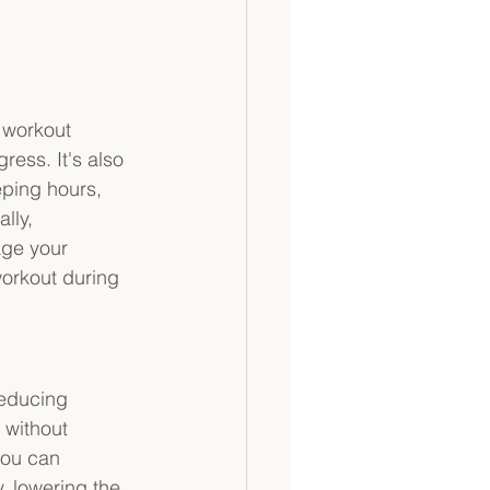
 
 workout 
ress. It's also 
eping hours, 
lly, 
age your 
workout during 
reducing 
 without 
you can 
y, lowering the 